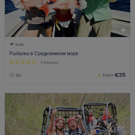
Side
Рыбалка в Средиземном море
0 Review
€35
6H
from