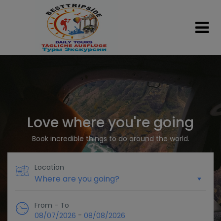
Love where you're going
Book incredible things to do around the world.
Location
From - To
-
08/07/2026
08/08/2026