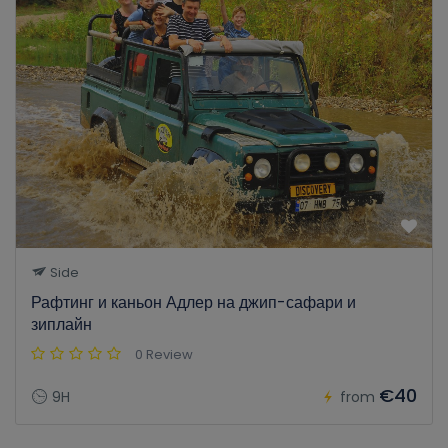
Side
Рафтинг и каньон Адлер на джип-сафари и
зиплайн
0 Review
€40
9H
from