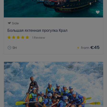
Side
Большая яхтенная прогулка Крал
1 Review
€45
9H
from