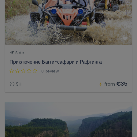
Side
Приключение Багги-сафари и Рафтинга
0 Review
€35
9H
from