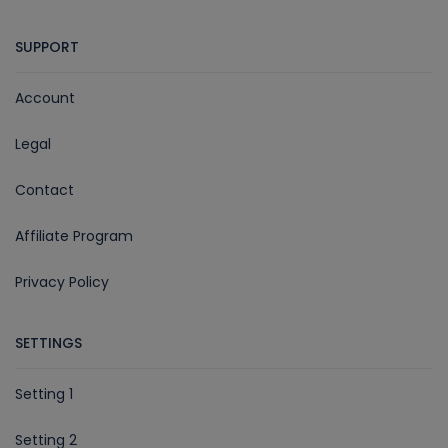
SUPPORT
Account
Legal
Contact
Affiliate Program
Privacy Policy
SETTINGS
Setting 1
Setting 2