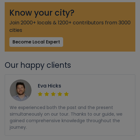
Know your city?
Join 2000+ locals & 1200+ contributors from 3000
cities
Become Local Expert
Our happy clients
Eva Hicks
We experienced both the past and the present
simultaneously on our tour. Thanks to our guide, we
gained comprehensive knowledge throughout the
journey.