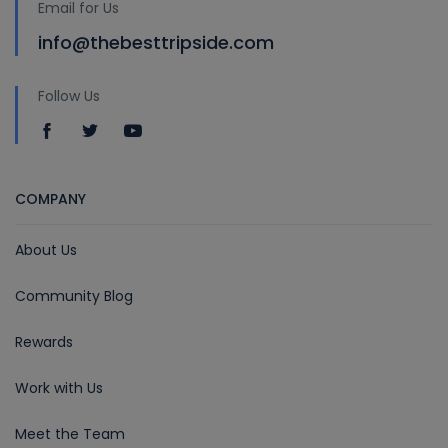
Email for Us
info@thebesttripside.com
Follow Us
COMPANY
About Us
Community Blog
Rewards
Work with Us
Meet the Team