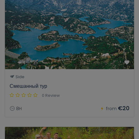
Side
Смешанный тур
0 Review
€20
8H
from