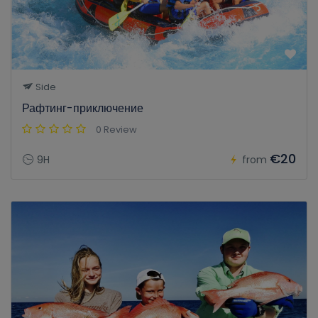
Side
Рафтинг-приключение
0 Review
€20
9H
from