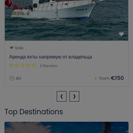
Side
Аренда яхты напрямую от владельца
0 Review
€150
4H
from
‹
›
Top Destinations