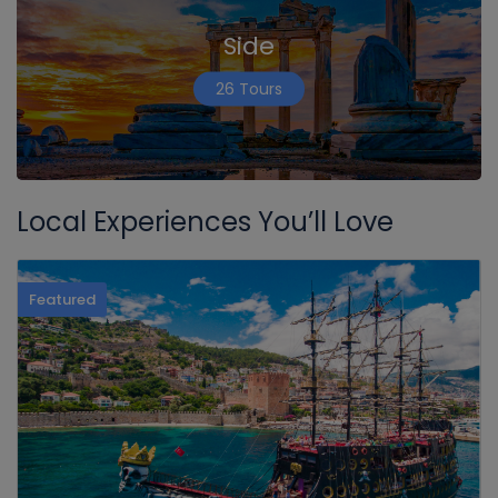
Side
26 Tours
Local Experiences You’ll Love
Featured