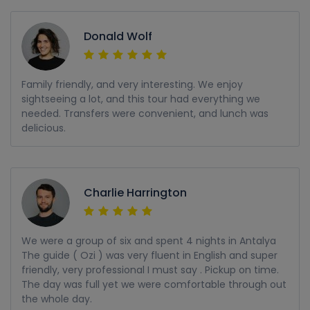
Donald Wolf
Family friendly, and very interesting. We enjoy
sightseeing a lot, and this tour had everything we
needed. Transfers were convenient, and lunch was
delicious.
Charlie Harrington
We were a group of six and spent 4 nights in Antalya
The guide ( Ozi ) was very fluent in English and super
friendly, very professional I must say . Pickup on time.
The day was full yet we were comfortable through out
the whole day.