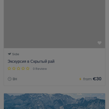
Side
Экскурсия в Скрытый рай
0 Review
€30
8H
from