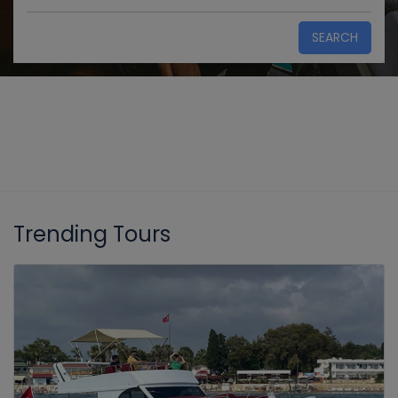
SEARCH
Trending Tours