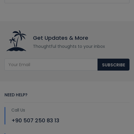
Get Updates & More
Thoughtful thoughts to your inbox
SUBSCRIBE
NEED HELP?
Call Us
+90 507 250 83 13