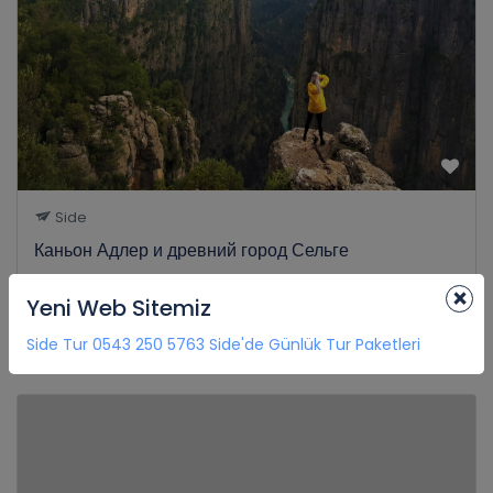
Side
Каньон Адлер и древний город Сельге
0 Review
×
Yeni Web Sitemiz
€35
8H
from
Side Tur 0543 250 5763 Side'de Günlük Tur Paketleri