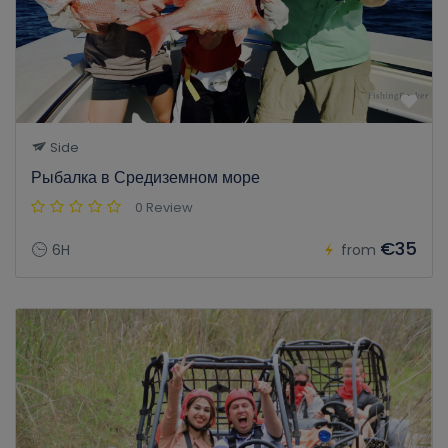
Side
Рыбалка в Средиземном море
0 Review
€35
6H
from