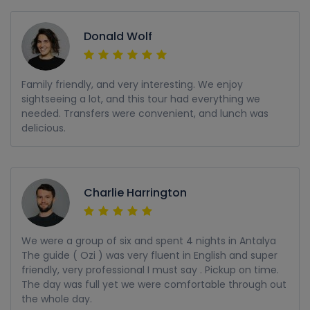
Donald Wolf
Family friendly, and very interesting. We enjoy
sightseeing a lot, and this tour had everything we
needed. Transfers were convenient, and lunch was
delicious.
Charlie Harrington
We were a group of six and spent 4 nights in Antalya
The guide ( Ozi ) was very fluent in English and super
friendly, very professional I must say . Pickup on time.
The day was full yet we were comfortable through out
the whole day.