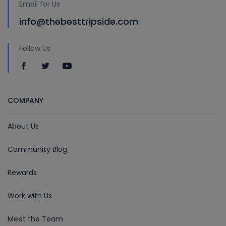
Email for Us
info@thebesttripside.com
Follow Us
COMPANY
About Us
Community Blog
Rewards
Work with Us
Meet the Team