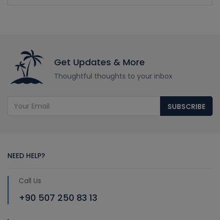
Get Updates & More
Thoughtful thoughts to your inbox
SUBSCRIBE
NEED HELP?
Call Us
+90 507 250 83 13