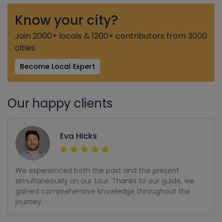
Know your city?
Join 2000+ locals & 1200+ contributors from 3000
cities
Become Local Expert
Our happy clients
Eva Hicks
We experienced both the past and the present
simultaneously on our tour. Thanks to our guide, we
gained comprehensive knowledge throughout the
journey.