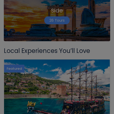
Side
26 Tours
Local Experiences You’ll Love
Featured