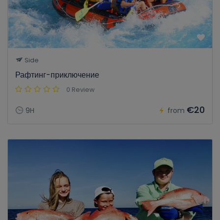
Side
Рафтинг-приключение
0 Review
€20
9H
from