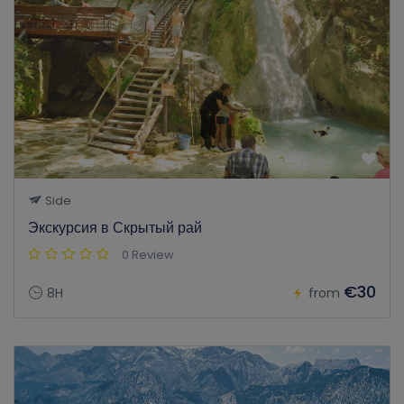
Side
Экскурсия в Скрытый рай
0 Review
€30
8H
from