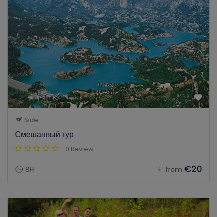
Side
Смешанный тур
0 Review
€20
8H
from