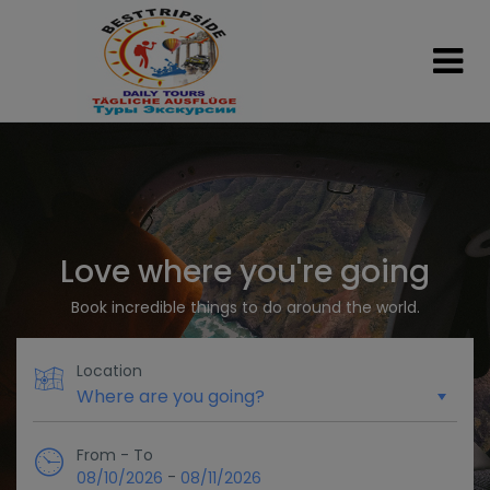
Love where you're going
Book incredible things to do around the world.
Location
From - To
-
08/10/2026
08/11/2026