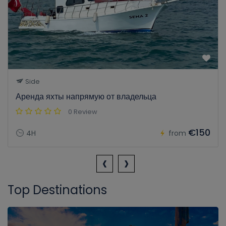
Side
Аренда яхты напрямую от владельца
0 Review
€150
4H
from
‹
›
Top Destinations