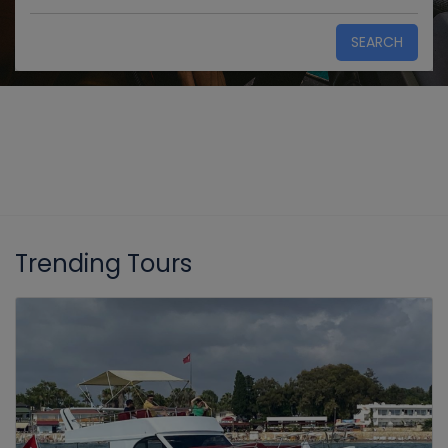
SEARCH
Trending Tours