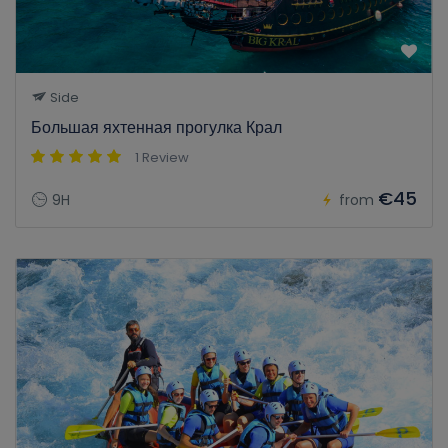
Side
Большая яхтенная прогулка Крал
1 Review
€45
9H
from