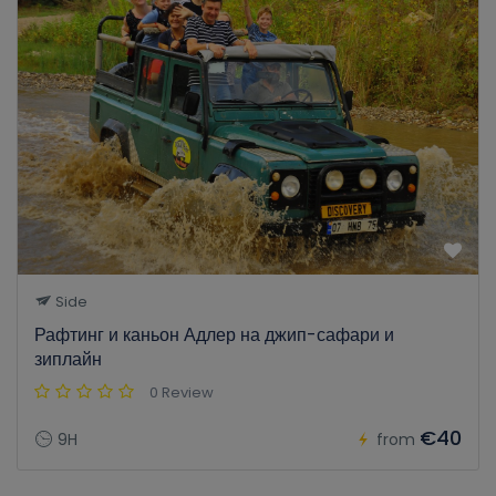
Side
Рафтинг и каньон Адлер на джип-сафари и
зиплайн
0 Review
€40
9H
from