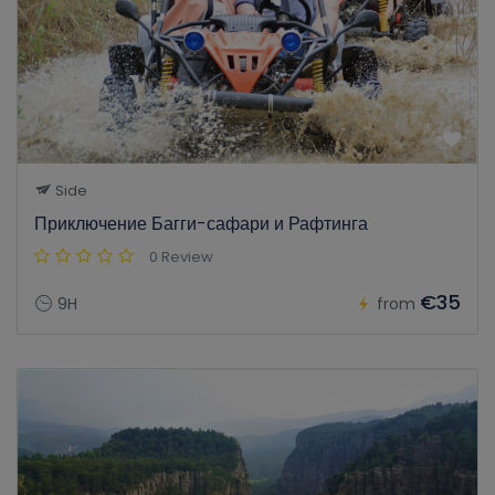
Side
Приключение Багги-сафари и Рафтинга
0 Review
€35
9H
from