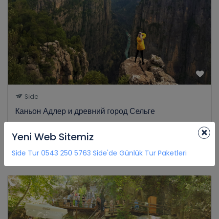
Side
Каньон Адлер и древний город Сельге
0 Review
×
Yeni Web Sitemiz
€35
8H
from
Side Tur 0543 250 5763 Side'de Günlük Tur Paketleri