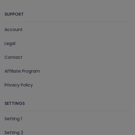
SUPPORT
Account
Legal
Contact
Affiliate Program
Privacy Policy
SETTINGS
Setting 1
Setting 2