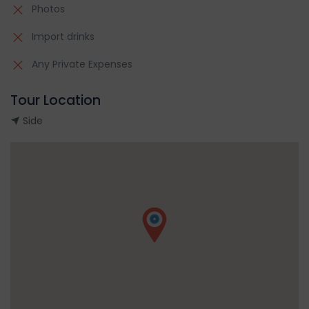
Photos
Import drinks
Any Private Expenses
Tour Location
Side