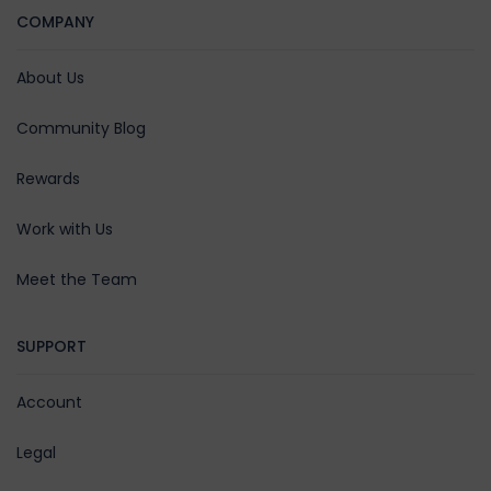
COMPANY
About Us
Community Blog
Rewards
Work with Us
Meet the Team
SUPPORT
Account
Legal