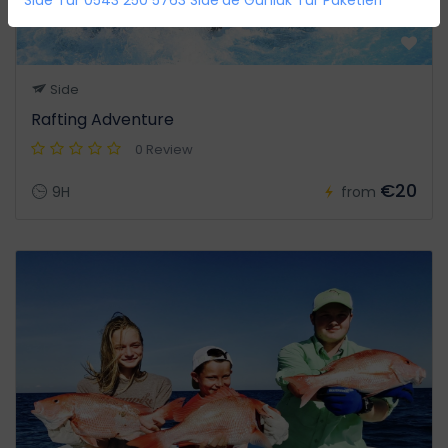
Side
Rafting Adventure
0 Review
€20
9H
from