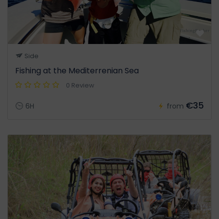
Side
Fishing at the Mediterrenian Sea
0 Review
€35
6H
from