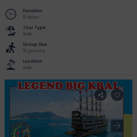
Duration
9 Hours
Tour Type
Side
Group Size
10 persons
Location
Side