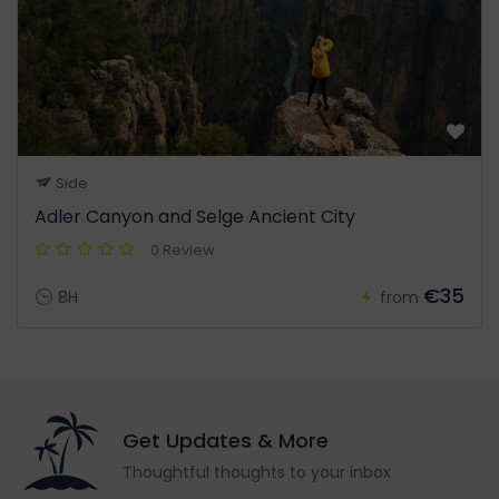
Side
Adler Canyon and Selge Ancient City
0 Review
€35
8H
from
Get Updates & More
Thoughtful thoughts to your inbox