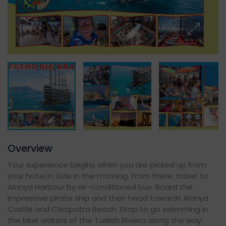
Overview
Your experience begins when you are picked up from
your hotel in Side in the morning. From there, travel to
Alanya Harbour by air-conditioned bus. Board the
impressive pirate ship and then head towards Alanya
Castle and Cleopatra Beach. Stop to go swimming in
the blue waters of the Turkish Riviera along the way.