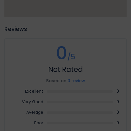
Reviews
0
/5
Not Rated
Based on
0 review
Excellent
0
Very Good
0
Average
0
Poor
0