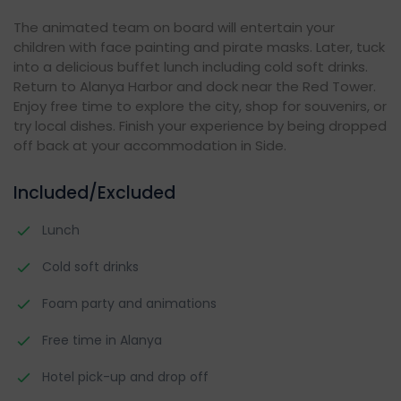
The animated team on board will entertain your
children with face painting and pirate masks. Later, tuck
into a delicious buffet lunch including cold soft drinks.
Return to Alanya Harbor and dock near the Red Tower.
Enjoy free time to explore the city, shop for souvenirs, or
try local dishes. Finish your experience by being dropped
off back at your accommodation in Side.
Included/Excluded
Lunch
Cold soft drinks
Foam party and animations
Free time in Alanya
Hotel pick-up and drop off