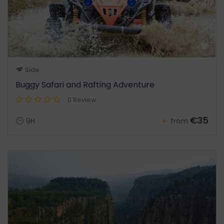
Side
Buggy Safari and Rafting Adventure
0 Review
€35
9H
from