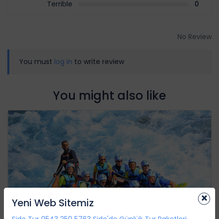
Terrible
0
No Review
You must
log in
to write review
You might also like
×
Yeni Web Sitemiz
Side Tur 0543 250 5763 Side'de Günlük Tur Paketleri