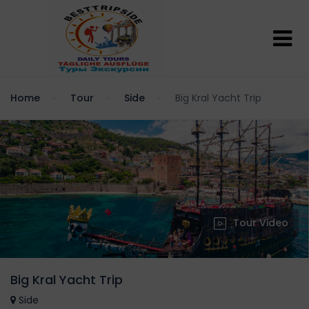
Home
Tour
Side
Big Kral Yacht Trip
Tour Video
Big Kral Yacht Trip
Side