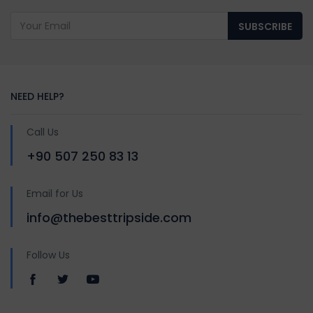
SUBSCRIBE
NEED HELP?
Call Us
+90 507 250 83 13
Email for Us
info@thebesttripside.com
Follow Us